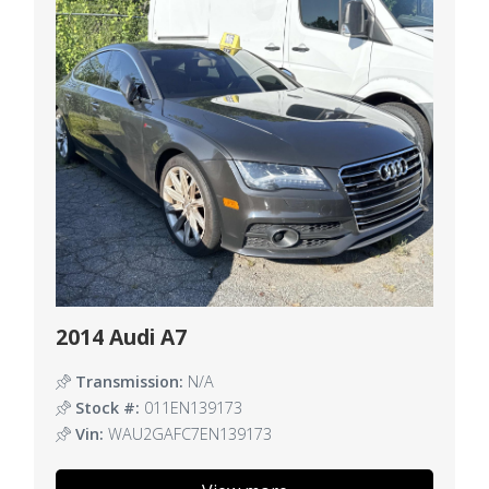
2014 Audi A7
Transmission:
N/A
Stock #:
011EN139173
Vin:
WAU2GAFC7EN139173