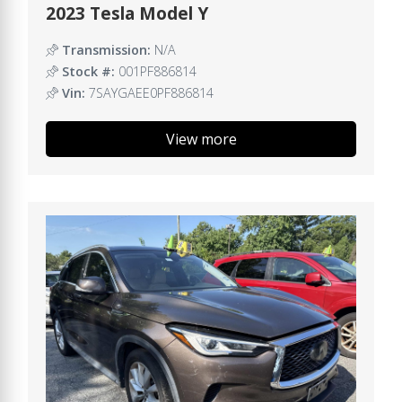
2023 Tesla Model Y
Transmission:
N/A
Stock #:
001PF886814
Vin:
7SAYGAEE0PF886814
View more