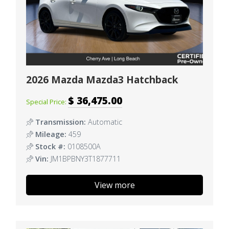
2026 Mazda Mazda3 Hatchback
$ 36,475.00
Special Price:
Transmission:
Automatic
Mileage:
459
Stock #:
0108500A
Vin:
JM1BPBNY3T1877711
View more