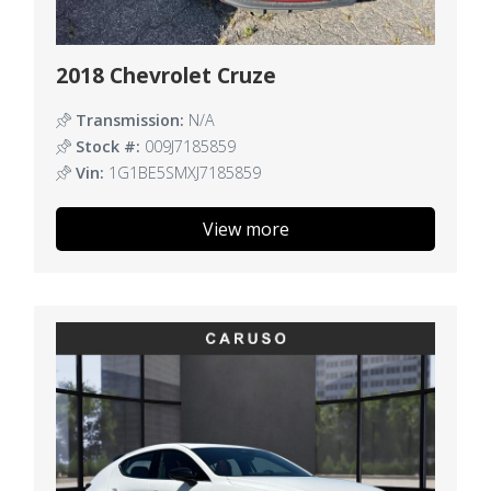
2018 Chevrolet Cruze
Transmission:
N/A
Stock #:
009J7185859
Vin:
1G1BE5SMXJ7185859
View more