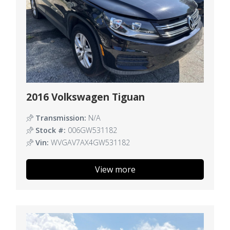
2016 Volkswagen Tiguan
Transmission:
N/A
Stock #:
006GW531182
Vin:
WVGAV7AX4GW531182
View more