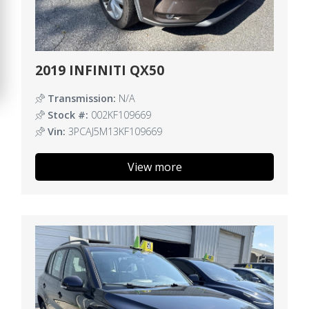
2019 INFINITI QX50
Transmission:
N/A
Stock #:
002KF109669
Vin:
3PCAJ5M13KF109669
View more