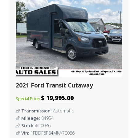
2021 Ford Transit Cutaway
$ 19,995.00
Special Price:
Transmission:
Automatic
Mileage:
84954
Stock #:
0086
Vin:
1FDDF6P84MKA70086