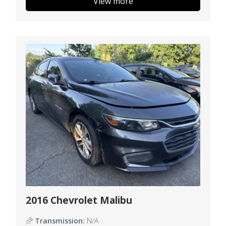
View more
2016 Chevrolet Malibu
Transmission:
N/A