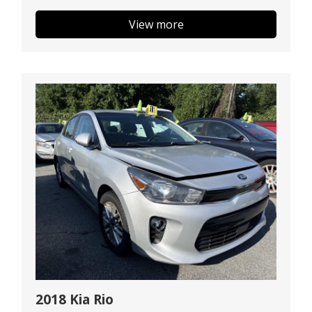
View more
2018 Kia Rio