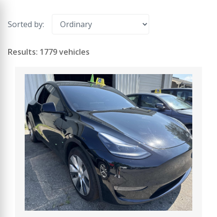
Sorted by:
Results: 1779 vehicles