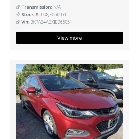
Transmission:
N/A
Stock #:
008JE066051
Vin:
3KPA34ABXJE066051
View more