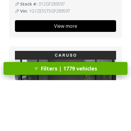
Stock #:
012GF289597
Vin:
1G1ZE5ST5GF289597
View more
Filters | 1779 vehicles